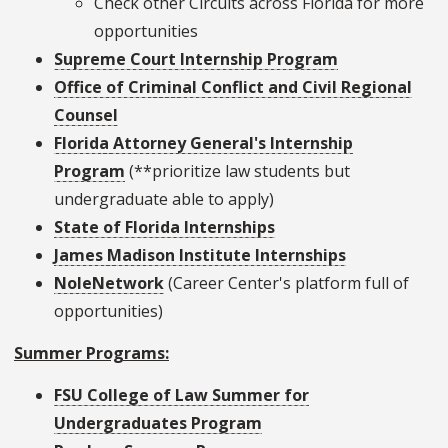
Check other Circuits across Florida for more
opportunities
Supreme Court Internship Program
Office of Criminal Conflict and Civil Regional
Counsel
Florida Attorney General's Internship
Program
(**prioritize law students but
undergraduate able to apply)
State of Florida Internships
James Madison Institute Internships
NoleNetwork
(Career Center's platform full of
opportunities)
Summer Programs:
FSU College of Law Summer for
Undergraduates Program