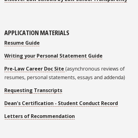
APPLICATION MATERIALS
Resume Guide
Writing your Personal Statement Guide
Pre-Law Career Doc Site
(asynchronous reviews of
resumes, personal statements, essays and addenda)
Requesting Transcripts
Dean's Certification - Student Conduct Record
Letters of Recommendation