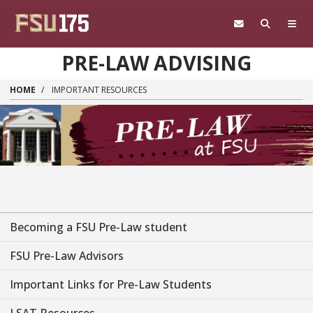
Skip to main content
PRE-LAW ADVISING
HOME
IMPORTANT RESOURCES
Becoming a FSU Pre-Law student
FSU Pre-Law Advisors
Important Links for Pre-Law Students
LSAT Resources