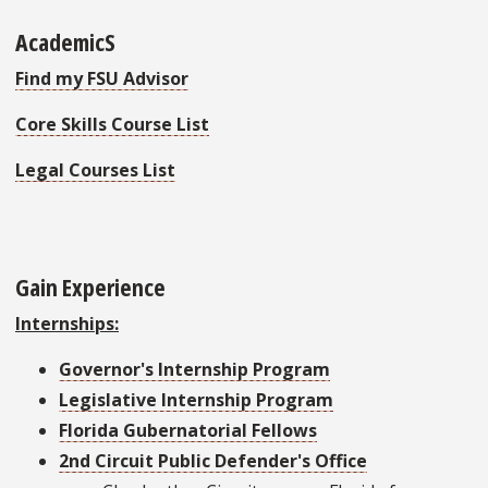
AcademicS
Find my FSU Advisor
Core Skills Course List
Legal Courses List
Gain Experience
Internships:
Governor's Internship Program
Legislative Internship Program
Florida Gubernatorial Fellows
2nd Circuit Public Defender's Office