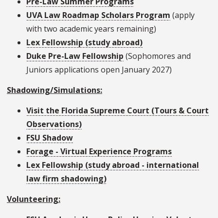
Pre-Law Summer Programs
UVA Law Roadmap Scholars Program
(apply
with two academic years remaining)
Lex Fellowship (study abroad)
Duke Pre-Law Fellowship
(Sophomores and
Juniors applications open January 2027)
Shadowing/Simulations:
Visit the Florida Supreme Court (Tours & Court
Observations)
FSU Shadow
Forage - Virtual Experience Programs
Lex Fellowship (study abroad - international
law firm shadowing)
Volunteering: