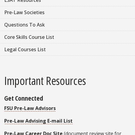
Pre-Law Societies
Questions To Ask
Core Skills Course List
Legal Courses List
Important Resources
Get Connected
FSU Pre-Law Advisors
Pre-Law Advising E-mail List
Pre-Law Career Doc Site
(document review site for