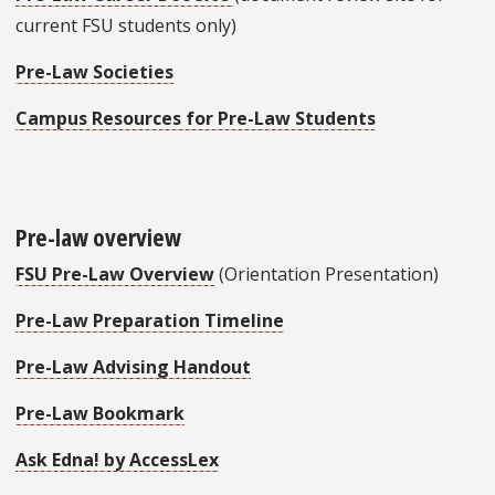
current FSU students only)
Pre-Law Societies
Campus Resources for Pre-Law Students
Pre-law overview
FSU Pre-Law Overview
(Orientation Presentation)
Pre-Law Preparation Timeline
Pre-Law Advising Handout
Pre-Law Bookmark
Ask Edna! by AccessLex