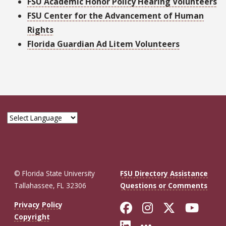
FSU Academic Honor Policy Hearing Volunteers
FSU Center for the Advancement of Human
Rights
Florida Guardian Ad Litem Volunteers
© Florida State University
FSU Directory Assistance
Tallahassee, FL 32306
Questions or Comments
Like Florida St
Follow Flor
Follow F
Foll
Privacy Policy
Copyright
Connect with Fl
More FSU So