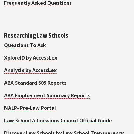
Frequently Asked Questions
Researching Law Schools
Questions To Ask
XploreJD by AccessLex
Analytix by AccessLex
ABA Standard 509 Reports
ABA Employment Summary Reports
NALP- Pre-Law Portal
Law School Admissions Council
Official Guide
Discover Law Schools by Law School Transparency