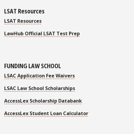
LSAT Resources
LSAT Resources
LawHub Official LSAT Test Prep
FUNDING LAW SCHOOL
LSAC Application Fee Waivers
LSAC Law School Scholarships
AccessLex Scholarship Databank
AccessLex Student Loan Calculator