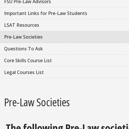
FSU Pre-Law Advisors
Important Links for Pre-Law Students
LSAT Resources
Pre-Law Societies
Questions To Ask
Core Skills Course List
Legal Courses List
Pre-Law Societies
The following Pre-Law societi