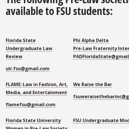
available to FSU students:
Florida State
Phi Alpha Delta
Undergraduate Law
Pre-Law Fraternity Inte
Review
PADFloridaState@gmai
ulr.fsu@gmail.com
FLAME:
Law in Fashion, Art,
We Raise the Bar
Media, and Entertainment
fsuweraisethebarinc@
flamefsu@gmail.com
Florida State University
FSU Undergraduate Moc
Women in Pre-Law Society