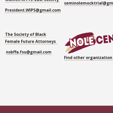
seminolemocktrial@gm
President.WIPS@gmail.com
The Society of Black
Female Future Attorneys
nsbffa.fsu@gmail.com
Find other organization