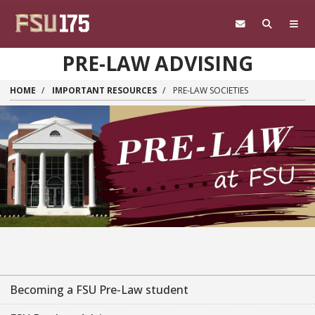
Skip to main content
PRE-LAW ADVISING
HOME
IMPORTANT RESOURCES
PRE-LAW SOCIETIES
Becoming a FSU Pre-Law student