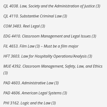
CJL 4038. Law, Society and the Administration of Justice (3)
CJL 4110. Substantive Criminal Law (3)
COM 3483. Reel Legal (3)
EDG 4410. Classroom Management and Legal Issues (3)
FIL 4653. Film Law (3) – Must be a film major
HFT 3603. Law for Hospitality Operations/Analysis (3)
MUE 4392. Classroom Management, Safety, Law, and Ethics
(3)
PAD 4603. Administrative Law (3)
PAD 4606. American Legal Systems (3)
PHI 3162. Logic and the Law (3)