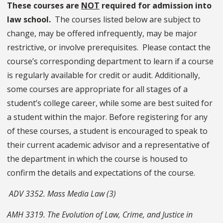
These courses are
NOT
required for admission into
law school.
The courses listed below are subject to
change, may be offered infrequently, may be major
restrictive, or involve prerequisites. Please contact the
course’s corresponding department to learn if a course
is regularly available for credit or audit. Additionally,
some courses are appropriate for all stages of a
student’s college career, while some are best suited for
a student within the major. Before registering for any
of these courses, a student is encouraged to speak to
their current academic advisor and a representative of
the department in which the course is housed to
confirm the details and expectations of the course.
ADV 3352. Mass Media Law (3)
AMH 3319. The Evolution of Law, Crime, and Justice in