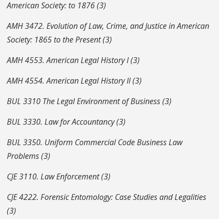
American Society: to 1876 (3)
AMH 3472. Evolution of Law, Crime, and Justice in American
Society: 1865 to the Present (3)
AMH 4553. American Legal History I (3)
AMH 4554. American Legal History II (3)
BUL 3310 The Legal Environment of Business (3)
BUL 3330.
Law for Accountancy (3)
BUL 3350.
Uniform Commercial Code Business Law
Problems (3)
CJE 3110. Law Enforcement (3)
CJE 4222. Forensic Entomology: Case Studies and Legalities
(3)