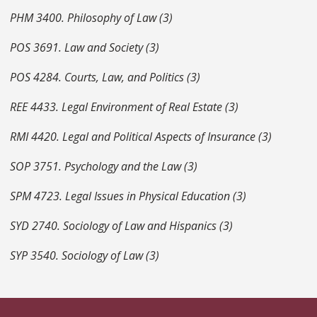
PHM 3400. Philosophy of Law (3)
POS 3691. Law and Society (3)
POS 4284. Courts, Law, and Politics (3)
REE 4433. Legal Environment of Real Estate (3)
RMI 4420. Legal and Political Aspects of Insurance (3)
SOP 3751. Psychology and the Law (3)
SPM 4723. Legal Issues in Physical Education (3)
SYD 2740. Sociology of Law and Hispanics (3)
SYP 3540. Sociology of Law (3)