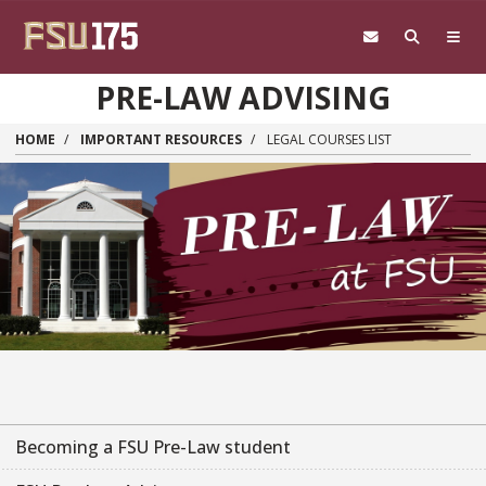
Skip to main content
PRE-LAW ADVISING
HOME
IMPORTANT RESOURCES
LEGAL COURSES LIST
Becoming a FSU Pre-Law student