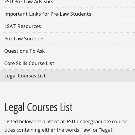
FSU Pre-Law Advisors
Important Links for Pre-Law Students
LSAT Resources
Pre-Law Societies
Questions To Ask
Core Skills Course List
Legal Courses List
Legal Courses List
Listed below are a list of all FSU undergraduate course
titles containing either the words “law” or “legal.”